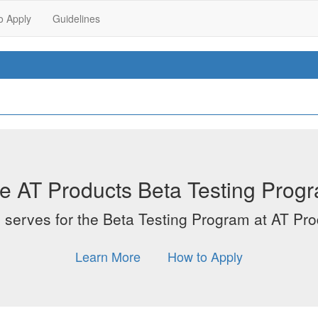
o Apply
Guidelines
e AT Products Beta Testing Prog
 serves for the Beta Testing Program at AT Pr
Learn More
How to Apply