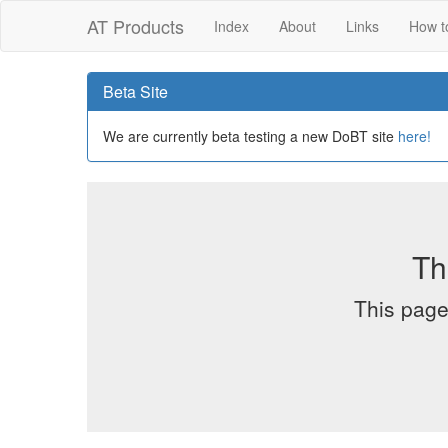
AT Products
Index
About
Links
How t
Beta Site
We are currently beta testing a new DoBT site
here!
Th
This page