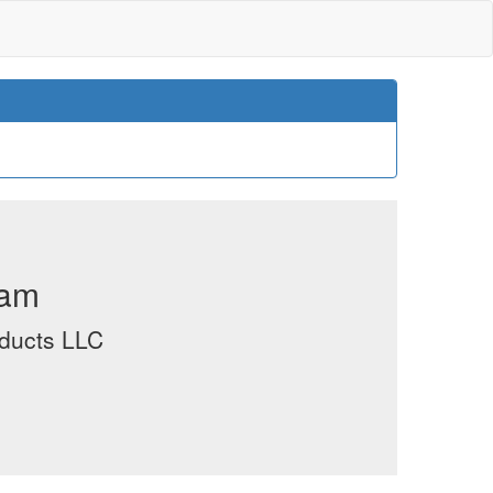
ram
oducts LLC