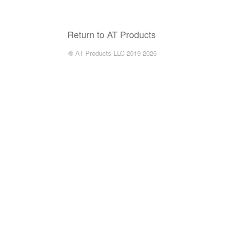
Return to AT Products
® AT Products LLC 2019-
2026